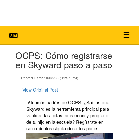
Skip
to
main
content
Contains
OCPS: Cómo registrarse
1
slides.
en Skyward paso a paso
Use
the
Posted Date: 10/08/25 (01:57 PM)
next
and
View Original Post
previous
buttons
¡Atención padres de OCPS! ¿Sabías que
to
Skyward es la herramienta principal para
navigate.
verificar las notas, asistencia y progreso
de tu hijo en la escuela? Regístrate en
solo minutos siguiendo estos pasos.