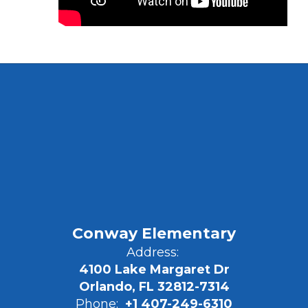
Conway Elementary
Address:
4100 Lake Margaret Dr
Orlando, FL 32812-7314
Phone:
+1 407-249-6310