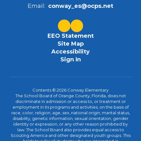
Email:
conway_es@ocps.net
EEO Statement
Site Map
Accessibility
Sign In
Contents © 2026 Conway Elementary
The School Board of Orange County, Florida, does not
discriminate in admission or access to, or treatment or
employment in its programs and activities, on the basis of
race, color, religion, age, sex, national origin, marital status,
disability, genetic information, sexual orientation, gender
identity or expression, or any other reason prohibited by
law. The School Board also provides equal access to
Scouting America and other designated youth groups. This
holds true for all students who are interested in