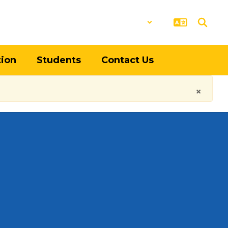
District
Schools
tion
Students
Contact Us
×