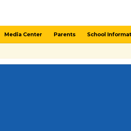
Media Center
Parents
School Informa