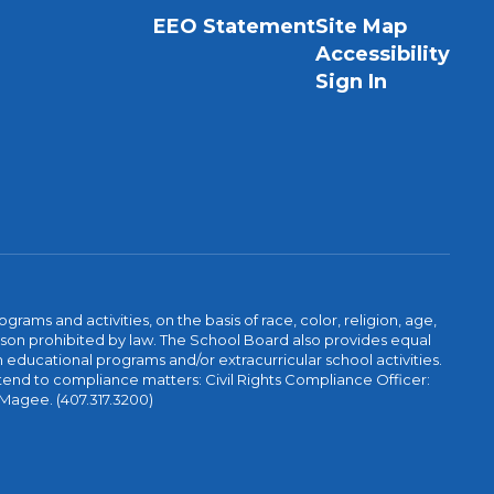
EEO Statement
Site Map
Accessibility
Sign In
ams and activities, on the basis of race, color, religion, age,
 reason prohibited by law. The School Board also provides equal
 educational programs and/or extracurricular school activities.
tend to compliance matters: Civil Rights Compliance Officer:
-Magee. (407.317.3200)