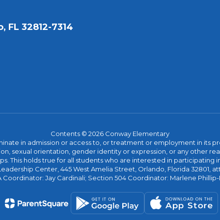
, FL 32812-7314
Contents © 2026 Conway Elementary
ate in admission or access to, or treatment or employment in its progr
rmation, sexual orientation, gender identity or expression, or any other
This holds true for all students who are interested in participating in
 Leadership Center, 445 West Amelia Street, Orlando, Florida 32801, at
oordinator: Jay Cardinali; Section 504 Coordinator: Marlene Phillip