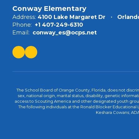
Conway Elementary
Address:
4100 Lake Margaret Dr
Orlando
Phone:
+1 407-249-6310
Email:
conway_es@ocps.net
The School Board of Orange County, Florida, does not discrimin
sex, national origin, marital status, disability, genetic info
access to Scouting America and other designated youth groups. 
The following individuals at the Ronald Blocker Educational
Keshara Cowans; ADA C