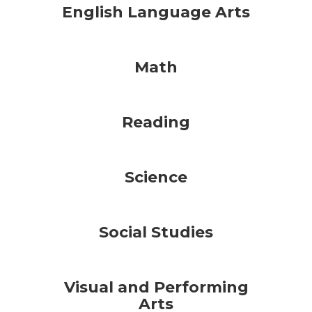
English Language Arts
Math
Reading
Science
Social Studies
Visual and Performing
Arts