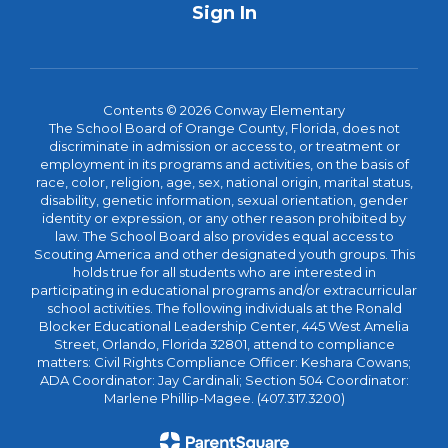
Sign In
Contents © 2026 Conway Elementary
The School Board of Orange County, Florida, does not
discriminate in admission or access to, or treatment or
employment in its programs and activities, on the basis of
race, color, religion, age, sex, national origin, marital status,
disability, genetic information, sexual orientation, gender
identity or expression, or any other reason prohibited by
law. The School Board also provides equal access to
Scouting America and other designated youth groups. This
holds true for all students who are interested in
participating in educational programs and/or extracurricular
school activities. The following individuals at the Ronald
Blocker Educational Leadership Center, 445 West Amelia
Street, Orlando, Florida 32801, attend to compliance
matters: Civil Rights Compliance Officer: Keshara Cowans;
ADA Coordinator: Jay Cardinali; Section 504 Coordinator:
Marlene Phillip-Magee. (407.317.3200)