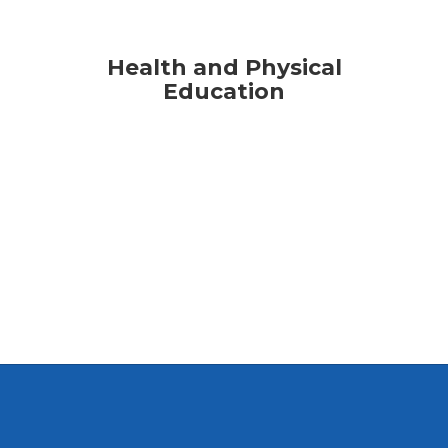
Health and Physical
Education