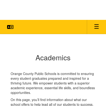
Skip
to
main
content
Academics
Academics
Orange County Public Schools is committed to ensuring
every student graduates prepared and inspired for a
thriving future. We empower students with a superior
academic experience, essential life skills, and boundless
opportunities.
On this page, you’ll find information about what our
school offers to help lead all of our students to success.