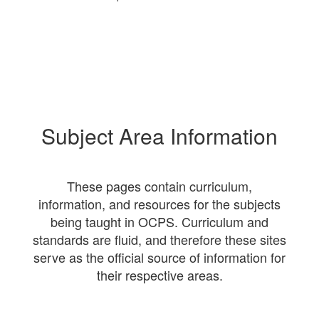
Subject Area Information
These pages contain curriculum,
information, and resources for the subjects
being taught in OCPS. Curriculum and
standards are fluid, and therefore these sites
serve as the official source of information for
their respective areas.