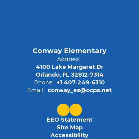
Conway Elementary
Address:
4100 Lake Margaret Dr
Orlando, FL 32812-7314
Phone:
+1 407-249-6310
Email:
conway_es@ocps.net
EEO Statement
Site Map
Accessibility